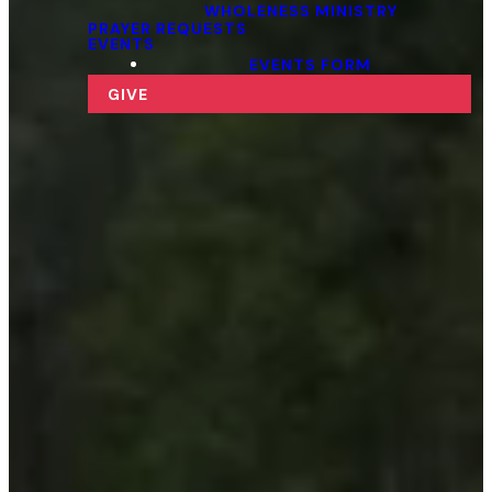
WHOLENESS MINISTRY
PRAYER REQUESTS
EVENTS
EVENTS FORM
GIVE