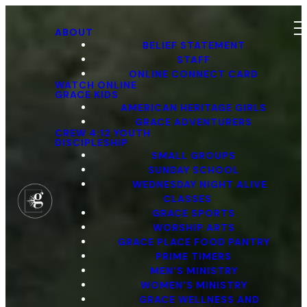
ABOUT
BELIEF STATEMENT
STAFF
ONLINE CONNECT CARD
WATCH ONLINE
GRACE KIDS
AMERICAN HERITAGE GIRLS
GRACE ADVENTURERS
CREW 4:12 YOUTH
DISCIPLESHIP
SMALL GROUPS
SUNDAY SCHOOL
WEDNESDAY NIGHT ALIVE
CLASSES
GRACE SPORTS
WORSHIP ARTS
GRACE PLACE FOOD PANTRY
PRIME TIMERS
MEN'S MINISTRY
WOMEN'S MINISTRY
GRACE WELLNESS AND