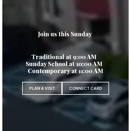
Join us this Sunday
Traditional at 9:00 AM
Sunday School at 10:00 AM
Contemporary at 11:00 AM
PLAN A VISIT
CONNECT CARD