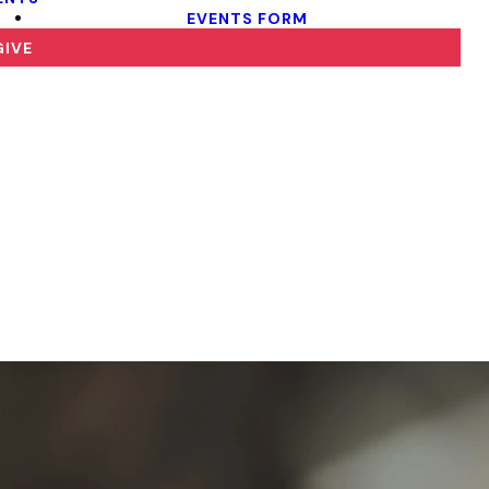
EVENTS FORM
GIVE