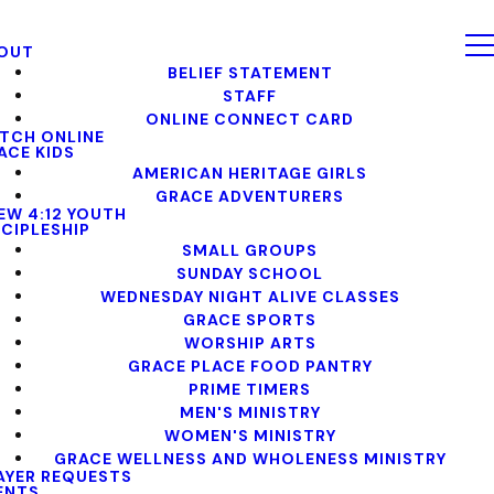
OUT
BELIEF STATEMENT
STAFF
ONLINE CONNECT CARD
TCH ONLINE
ACE KIDS
AMERICAN HERITAGE GIRLS
GRACE ADVENTURERS
EW 4:12 YOUTH
SCIPLESHIP
SMALL GROUPS
SUNDAY SCHOOL
WEDNESDAY NIGHT ALIVE CLASSES
GRACE SPORTS
WORSHIP ARTS
GRACE PLACE FOOD PANTRY
PRIME TIMERS
MEN'S MINISTRY
WOMEN'S MINISTRY
GRACE WELLNESS AND WHOLENESS MINISTRY
AYER REQUESTS
ENTS