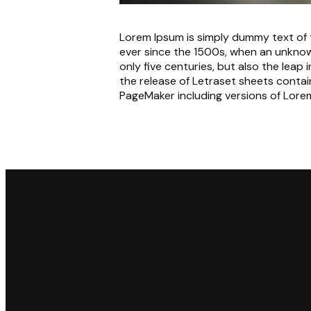
Lorem Ipsum is simply dummy text of 
ever since the 1500s, when an unknow
only five centuries, but also the leap
the release of Letraset sheets conta
PageMaker including versions of Lore
Email