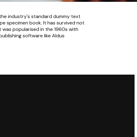
 the industry's standard dummy text
pe specimen book. It has survived not
It was popularised in the 1960s with
ublishing software like Aldus
Giving