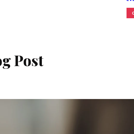
g Post