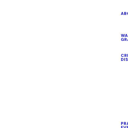
AB
WA
GR
CR
DI
PR
EV