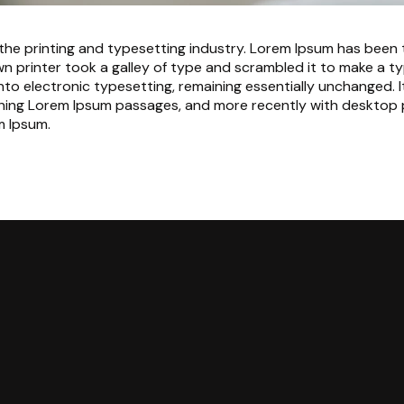
the printing and typesetting industry. Lorem Ipsum has been
n printer took a galley of type and scrambled it to make a ty
 into electronic typesetting, remaining essentially unchanged. 
ining Lorem Ipsum passages, and more recently with desktop p
m Ipsum.
Call Us
Find Us