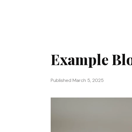
Example Blo
Published
March 5, 2025