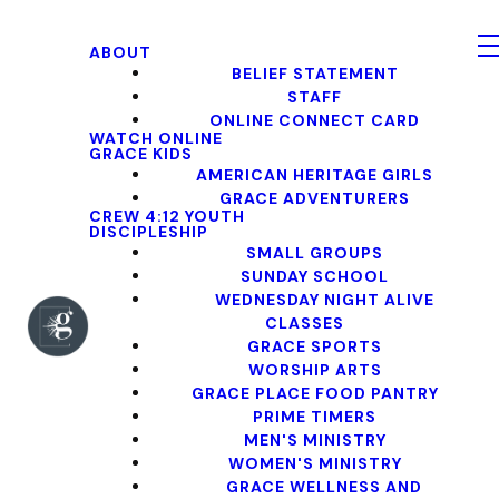
ABOUT
BELIEF STATEMENT
STAFF
ONLINE CONNECT CARD
WATCH ONLINE
GRACE KIDS
AMERICAN HERITAGE GIRLS
GRACE ADVENTURERS
CREW 4:12 YOUTH
DISCIPLESHIP
SMALL GROUPS
SUNDAY SCHOOL
WEDNESDAY NIGHT ALIVE
CLASSES
GRACE SPORTS
WORSHIP ARTS
GRACE PLACE FOOD PANTRY
PRIME TIMERS
MEN'S MINISTRY
WOMEN'S MINISTRY
GRACE WELLNESS AND