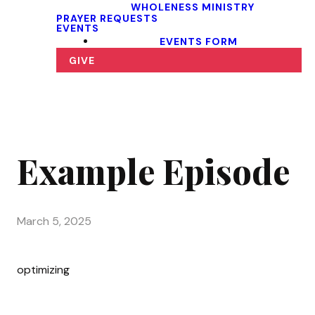
WHOLENESS MINISTRY
PRAYER REQUESTS
EVENTS
EVENTS FORM
GIVE
Example Episode
March 5, 2025
optimizing